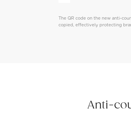
The QR code on the new anti-count
copied, effectively protecting bra
Anti-co