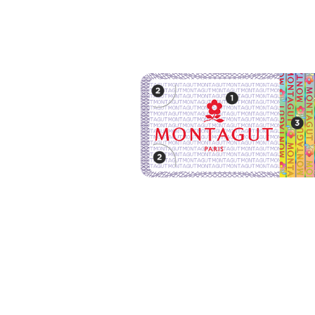
Montagut Products