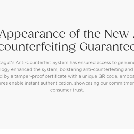
Appearance of the New 
counterfeiting Guarante
tagut’s Anti-Counterfeit System has ensured access to genuin
logy enhanced the system, bolstering anti-counterfeiting an
d by a tamper-proof certificate with a unique QR code, embos
ures enable instant authentication, showcasing our commitme
consumer trust.