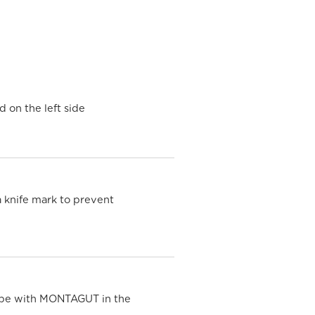
d on the left side
a knife mark to prevent
ipe with MONTAGUT in the