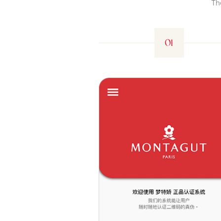
Th
01