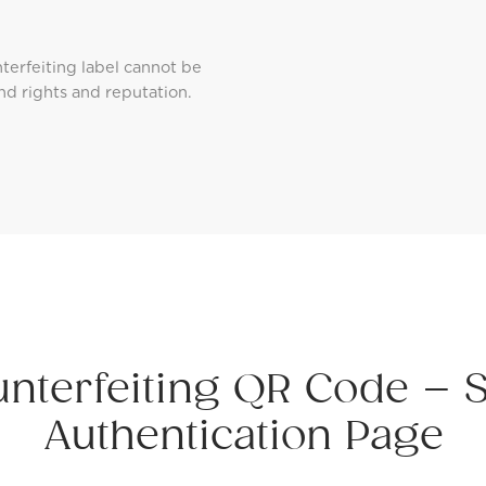
erfeiting label cannot be
nd rights and reputation.
unterfeiting QR Code – 
Authentication Page