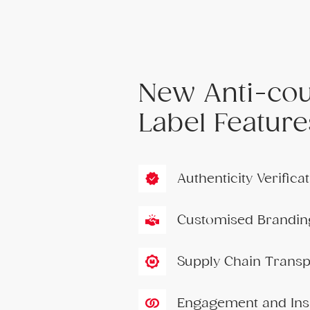
New Anti-cou
Label Feature
Authenticity Verific
Customised Brandin
Supply Chain Trans
Engagement and Ins