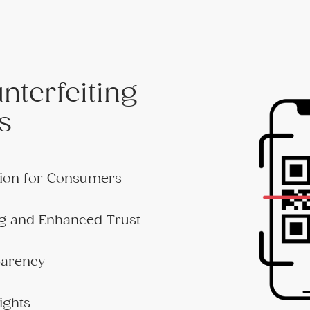
nterfeiting
s
ation for Consumers
g and Enhanced Trust
parency
ights