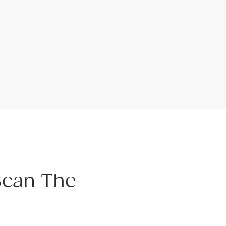
Scan The