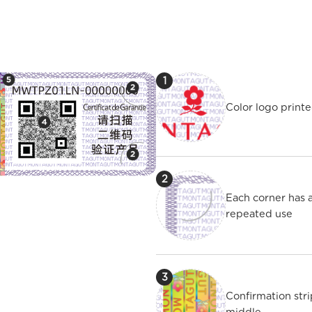
1
Color logo printe
2
Each corner has 
repeated use
3
Confirmation str
middle