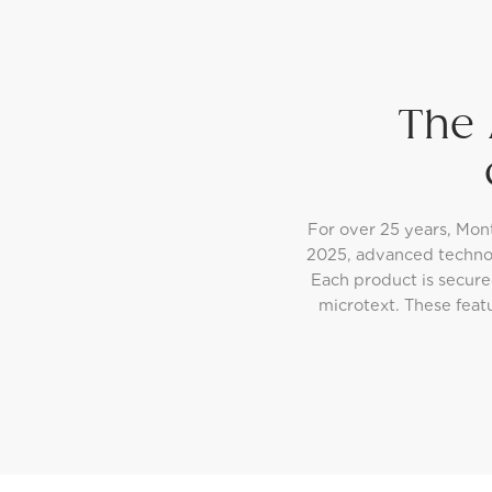
The 
For over 25 years, Mon
2025, advanced techno
Each product is secure
microtext. These feat