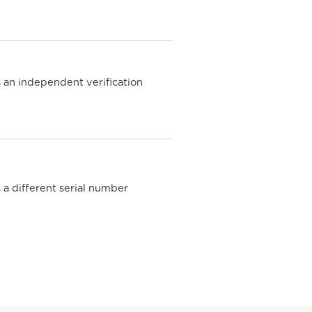
 an independent verification
e
 a different serial number