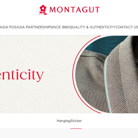
ASIA POS
ASIA PARTNERSHIP
SINCE 1880
QUALITY & AUTHENTICITY
CONTACT U
nticity
Sticker
Hangtag