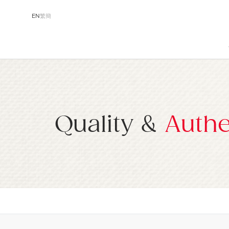
EN
繁
簡
Quality &
Authe