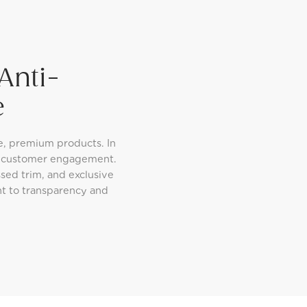
Anti-
e
e, premium products. In
d customer engagement.
sed trim, and exclusive
nt to transparency and