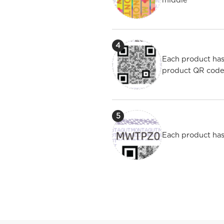
4
Each product has
product QR cod
5
Each product has