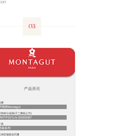
ion
03