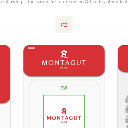
e following is the screen for future online QR code authenticat
02