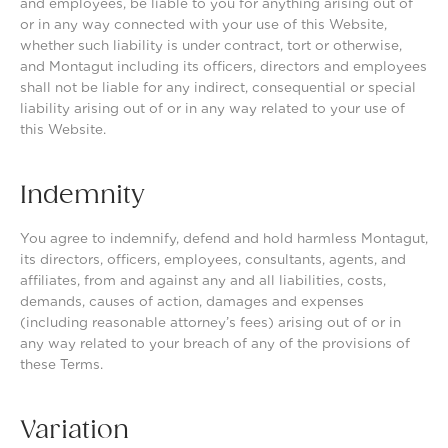
and employees, be liable to you for anything arising out of
or in any way connected with your use of this Website,
whether such liability is under contract, tort or otherwise,
and Montagut including its officers, directors and employees
shall not be liable for any indirect, consequential or special
liability arising out of or in any way related to your use of
this Website.
Indemnity
You agree to indemnify, defend and hold harmless Montagut,
its directors, officers, employees, consultants, agents, and
affiliates, from and against any and all liabilities, costs,
demands, causes of action, damages and expenses
(including reasonable attorney’s fees) arising out of or in
any way related to your breach of any of the provisions of
these Terms.
Variation