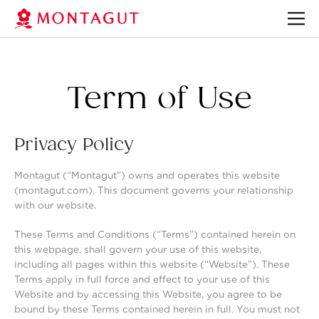
Term of Use
Privacy Policy
Montagut (“Montagut”) owns and operates this website
(montagut.com). This document governs your relationship
with our website.
These Terms and Conditions (“Terms”) contained herein on
this webpage, shall govern your use of this website,
including all pages within this website (“Website”). These
Terms apply in full force and effect to your use of this
Website and by accessing this Website, you agree to be
bound by these Terms contained herein in full. You must not