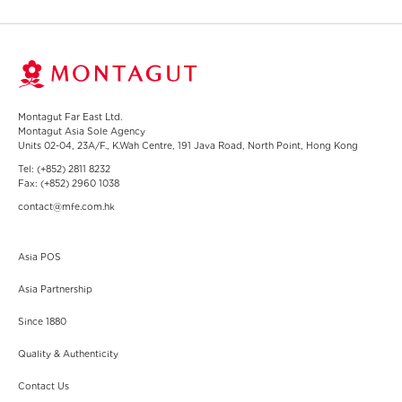
Montagut Far East Ltd.
Montagut Asia Sole Agency
Units 02-04, 23A/F., K.Wah Centre, 191 Java Road, North Point, Hong Kong
Tel:
(+852) 2811 8232
Fax:
(+852) 2960 1038
contact@mfe.com.hk
Group 1
Asia POS
Asia Partnership
Since 1880
Group 2
Quality & Authenticity
Contact Us