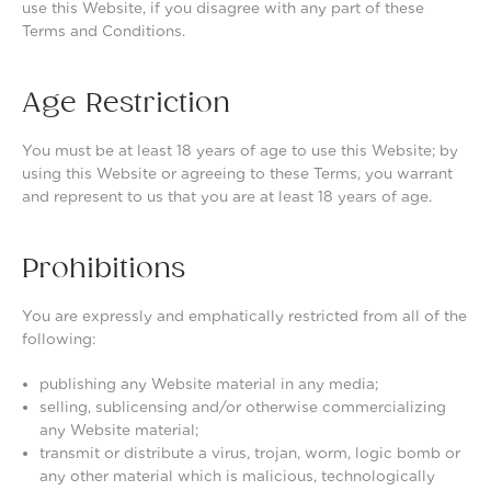
use this Website, if you disagree with any part of these
Terms and Conditions.
Age Restriction
You must be at least 18 years of age to use this Website; by
using this Website or agreeing to these Terms, you warrant
and represent to us that you are at least 18 years of age.
Prohibitions
You are expressly and emphatically restricted from all of the
following:
publishing any Website material in any media;
selling, sublicensing and/or otherwise commercializing
any Website material;
transmit or distribute a virus, trojan, worm, logic bomb or
any other material which is malicious, technologically