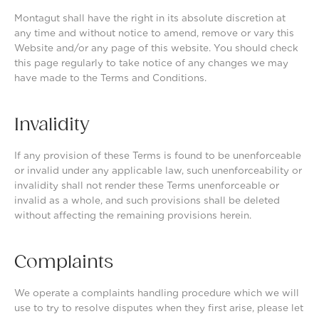
Montagut shall have the right in its absolute discretion at
any time and without notice to amend, remove or vary this
Website and/or any page of this website. You should check
this page regularly to take notice of any changes we may
have made to the Terms and Conditions.
Invalidity
If any provision of these Terms is found to be unenforceable
or invalid under any applicable law, such unenforceability or
invalidity shall not render these Terms unenforceable or
invalid as a whole, and such provisions shall be deleted
without affecting the remaining provisions herein.
Complaints
We operate a complaints handling procedure which we will
use to try to resolve disputes when they first arise, please let