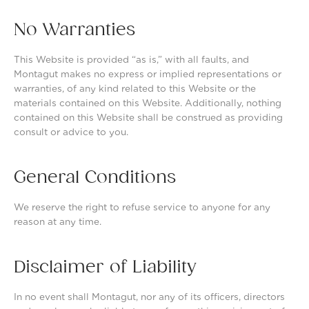
No Warranties
This Website is provided “as is,” with all faults, and
Montagut makes no express or implied representations or
warranties, of any kind related to this Website or the
materials contained on this Website. Additionally, nothing
contained on this Website shall be construed as providing
consult or advice to you.
General Conditions
We reserve the right to refuse service to anyone for any
reason at any time.
Disclaimer of Liability
In no event shall Montagut, nor any of its officers, directors