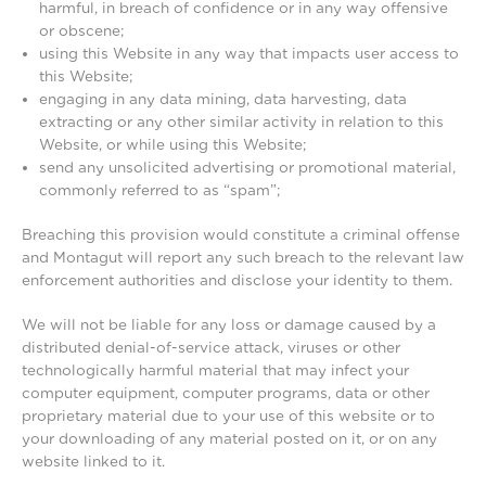
harmful, in breach of confidence or in any way offensive
or obscene;
using this Website in any way that impacts user access to
this Website;
engaging in any data mining, data harvesting, data
extracting or any other similar activity in relation to this
Website, or while using this Website;
send any unsolicited advertising or promotional material,
commonly referred to as “spam”;
Breaching this provision would constitute a criminal offense
and Montagut will report any such breach to the relevant law
enforcement authorities and disclose your identity to them.
We will not be liable for any loss or damage caused by a
distributed denial-of-service attack, viruses or other
technologically harmful material that may infect your
computer equipment, computer programs, data or other
proprietary material due to your use of this website or to
your downloading of any material posted on it, or on any
website linked to it.