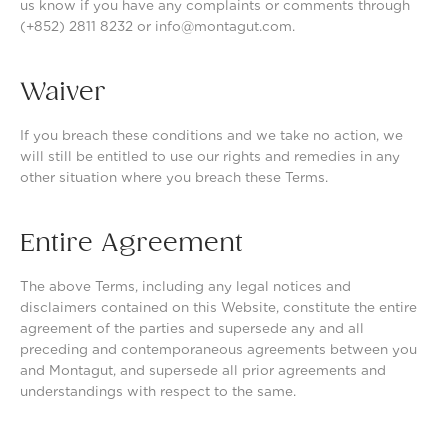
us know if you have any complaints or comments through
(+852) 2811 8232 or info@montagut.com.
Waiver
If you breach these conditions and we take no action, we
will still be entitled to use our rights and remedies in any
other situation where you breach these Terms.
Entire Agreement
The above Terms, including any legal notices and
disclaimers contained on this Website, constitute the entire
agreement of the parties and supersede any and all
preceding and contemporaneous agreements between you
and Montagut, and supersede all prior agreements and
understandings with respect to the same.