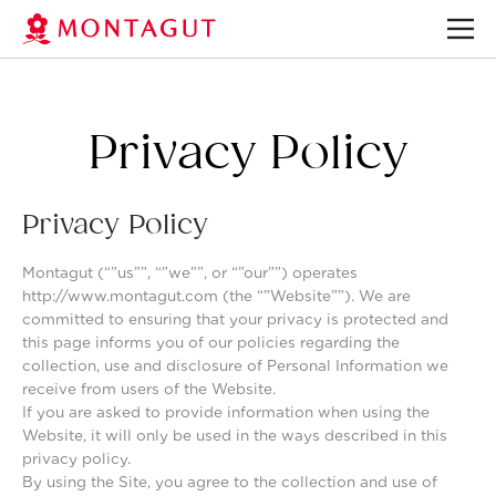
Privacy Policy
Privacy Policy
Montagut (“”us””, “”we””, or “”our””) operates
http://www.montagut.com (the “”Website””). We are
committed to ensuring that your privacy is protected and
this page informs you of our policies regarding the
collection, use and disclosure of Personal Information we
receive from users of the Website.
If you are asked to provide information when using the
Website, it will only be used in the ways described in this
privacy policy.
By using the Site, you agree to the collection and use of