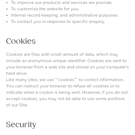
To improve our products and services we provide.
To customize the website for you.
Internal record keeping, and administrative purposes.
To contact you in response to specific enquiry.
Cookies
Cookies are files with small amount of data, which may
include an anonymous unique identifier. Cookies are sent to
your browser from a web site and stored on your computer’s
hard drive.
Like many sites, we use “”cookies”” to collect information.
You can instruct your browser to refuse all cookies or to
indicate when a cookie is being sent. However, if you do not
accept cookies, you may not be able to use some portions
of our Site.
Security