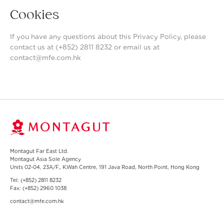
Cookies
If you have any questions about this Privacy Policy, please
contact us at (+852) 2811 8232 or email us at
contact@mfe.com.hk
Montagut Far East Ltd.
Montagut Asia Sole Agency
Units 02-04, 23A/F., K.Wah Centre, 191 Java Road, North Point, Hong Kong
Tel:
(+852) 2811 8232
Fax:
(+852) 2960 1038
contact@mfe.com.hk