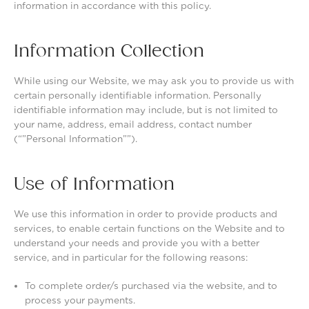
information in accordance with this policy.
Information Collection
While using our Website, we may ask you to provide us with
certain personally identifiable information. Personally
identifiable information may include, but is not limited to
your name, address, email address, contact number
(“”Personal Information””).
Use of Information
We use this information in order to provide products and
services, to enable certain functions on the Website and to
understand your needs and provide you with a better
service, and in particular for the following reasons:
To complete order/s purchased via the website, and to
process your payments.