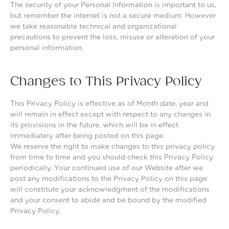
The security of your Personal Information is important to us,
but remember the internet is not a secure medium. However
we take reasonable technical and organizational
precautions to prevent the loss, misuse or alteration of your
personal information.
Changes to This Privacy Policy
This Privacy Policy is effective as of Month date, year and
will remain in effect except with respect to any changes in
its provisions in the future, which will be in effect
immediately after being posted on this page.
We reserve the right to make changes to this privacy policy
from time to time and you should check this Privacy Policy
periodically. Your continued use of our Website after we
post any modifications to the Privacy Policy on this page
will constitute your acknowledgment of the modifications
and your consent to abide and be bound by the modified
Privacy Policy.